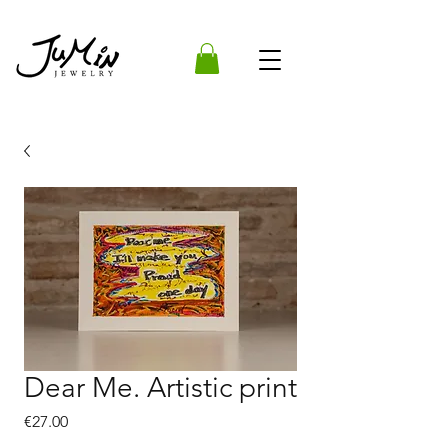
Dear Me. Artistic print
Price
€27.00