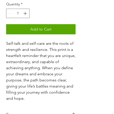
Quantity
*
Add to Cart
Self-talk and self-care are the roots of
strength and resilience. This print is a
heartfelt reminder that you are unique,
extraordinary, and capable of
achieving anything. When you define
your dreams and embrace your
purpose, the path becomes clear,
giving your life’s battles meaning and
filling your journey with confidence
and hope.