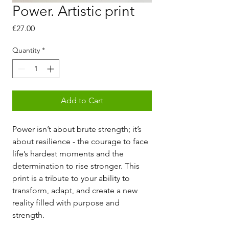
Power. Artistic print
Price
€27.00
Quantity
*
Add to Cart
Power isn’t about brute strength; it’s
about resilience - the courage to face
life’s hardest moments and the
determination to rise stronger. This
print is a tribute to your ability to
transform, adapt, and create a new
reality filled with purpose and
strength.